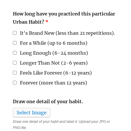
How long have you practiced this particular
Urban Habit?
*
It's Brand New (less than 21 repetitions).
For a While (up to 6 months)
Long Enough (6-24 months)
Longer Than Not (2-6 years)
Feels Like Forever (6-12 years)
Forever (more than 12 years)
Draw one detail of your habit.
Select Image
Draw one detail of your habit and label it. Upload your JPG or
PNG file.