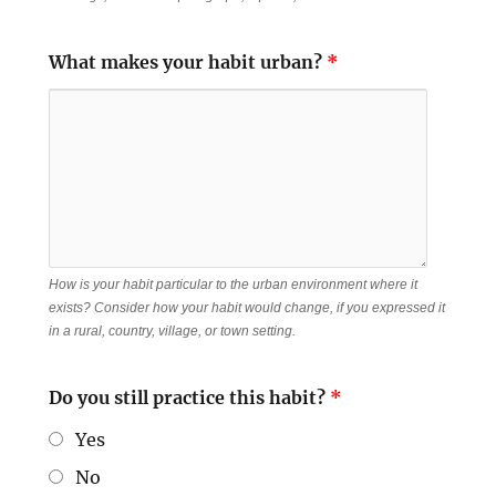
What makes your habit urban?
*
How is your habit particular to the urban environment where it
exists? Consider how your habit would change, if you expressed it
in a rural, country, village, or town setting.
Do you still practice this habit?
*
Yes
No