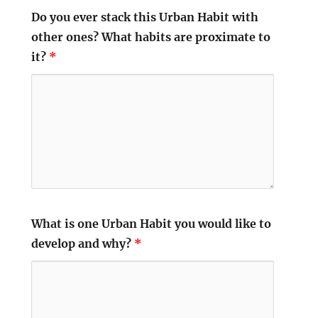
Do you ever stack this Urban Habit with
other ones? What habits are proximate to
it?
*
What is one Urban Habit you would like to
develop and why?
*