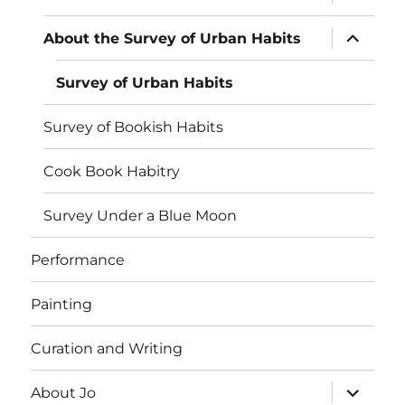
child
menu
expand
About the Survey of Urban Habits
child
menu
Survey of Urban Habits
Survey of Bookish Habits
Cook Book Habitry
Survey Under a Blue Moon
Performance
Painting
Curation and Writing
expand
About Jo
child