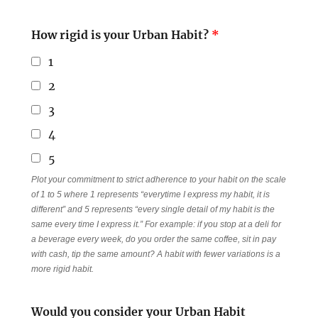
How rigid is your Urban Habit?
*
1
2
3
4
5
Plot your commitment to strict adherence to your habit on the scale
of 1 to 5 where 1 represents “everytime I express my habit, it is
different” and 5 represents “every single detail of my habit is the
same every time I express it.” For example: if you stop at a deli for
a beverage every week, do you order the same coffee, sit in pay
with cash, tip the same amount? A habit with fewer variations is a
more rigid habit.
Would you consider your Urban Habit