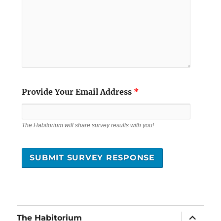
Provide Your Email Address
*
The Habitorium will share survey results with you!
expand
The Habitorium