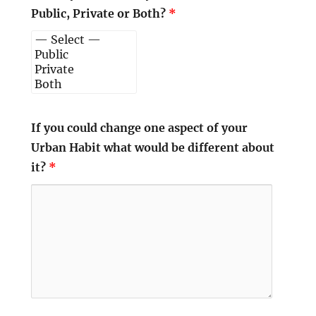
Public, Private or Both?
*
If you could change one aspect of your
Urban Habit what would be different about
it?
*