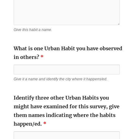
Give this habit a name.
What is one Urban Habit you have observed
in others?
*
Give it a name and identify the city where it happens/ed.
Identify three other Urban Habits you
might have examined for this survey, give
them names indicating where the habits
happen/ed.
*