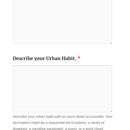
Describe your Urban Habit.
*
Describe your urban habit with as much detail as possible. Your
description might be a sequential list of actions, a series of
drawings, a narrative paragraph, a poem, or a word cloud.