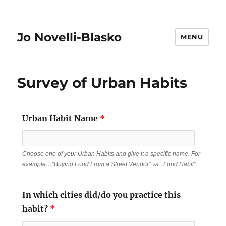
Jo Novelli-Blasko
MENU
Survey of Urban Habits
Urban Habit Name
*
Choose one of your Urban Habits and give it a specific name. For
example…“Buying Food From a Street Vendor” vs. “Food Habit”
In which cities did/do you practice this
habit?
*