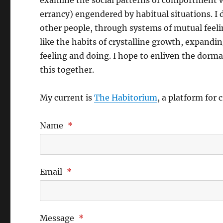
examine the social patterns of comportment w
errancy) engendered by habitual situations. I
other people, through systems of mutual feeli
like the habits of crystalline growth, expandi
feeling and doing. I hope to enliven the dorman
this together.
My current is
The Habitorium
, a platform for 
Name
*
Email
*
Message
*