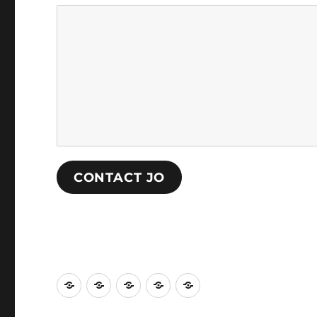
CONTACT JO
The
Performance
Painting
Curation
About
Habitorium
and
Jo