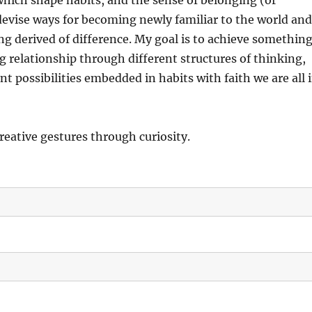
hich shape habits, and the sense of belonging (or
 devise ways for becoming newly familiar to the world an
ng derived of difference. My goal is to achieve somethin
ng relationship through different structures of thinking,
t possibilities embedded in habits with faith we are all 
creative gestures through curiosity.