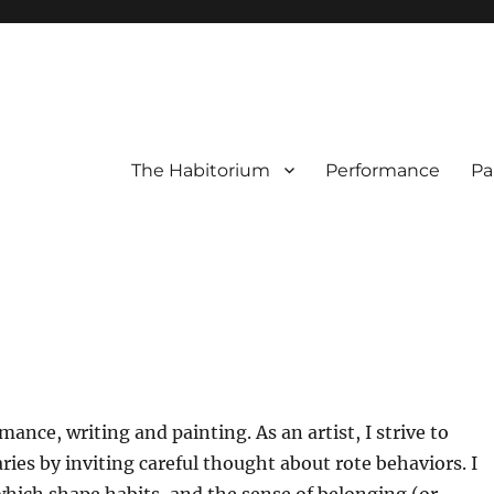
The Habitorium
Performance
Pa
ance, writing and painting. As an artist, I strive to
ries by inviting careful thought about rote behaviors. I