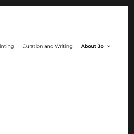
inting
Curation and Writing
About Jo