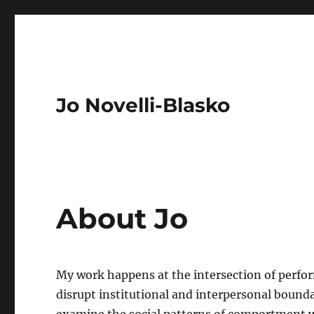
Jo Novelli-Blasko
About Jo
My work happens at the intersection of perform
disrupt institutional and interpersonal bounda